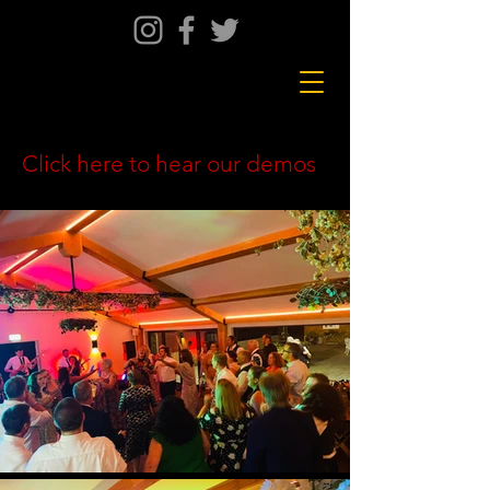
Click here to hear our demos